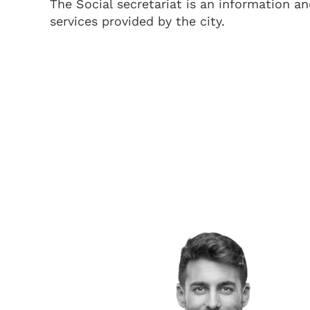
The Social secretariat is an information an
services provided by the city.