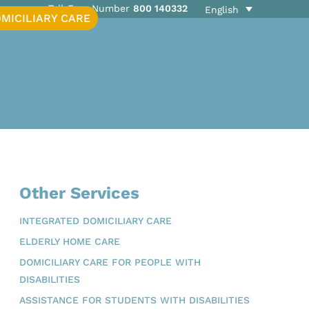
Toll-Free Number
800 140332
English
MICILIARY CARE
Other Services
INTEGRATED DOMICILIARY CARE
ELDERLY HOME CARE
DOMICILIARY CARE FOR PEOPLE WITH
DISABILITIES
ASSISTANCE FOR STUDENTS WITH DISABILITIES