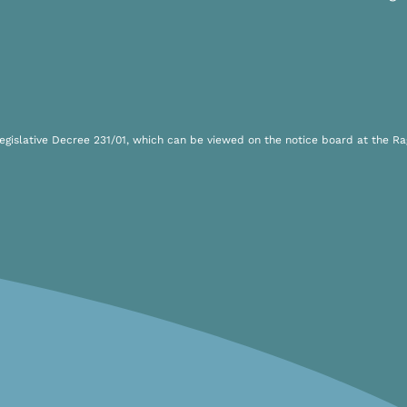
islative Decree 231/01, which can be viewed on the notice board at the Rag