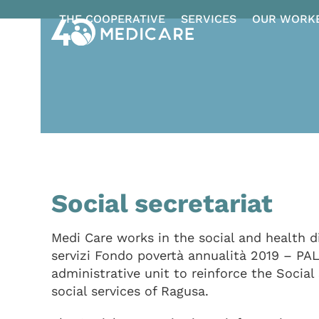
Skip
THE COOPERATIVE
SERVICES
OUR WORK
to
content
Social secretariat
Medi Care works in the social and health d
servizi Fondo povertà annualità 2019 – PA
administrative unit to reinforce the Social
social services of Ragusa.