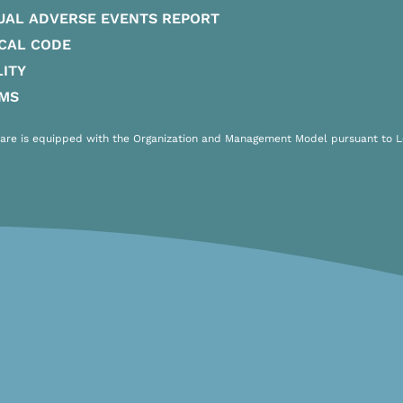
UAL ADVERSE EVENTS REPORT
CAL CODE
ITY
IMS
are is equipped with the Organization and Management Model pursuant to Leg