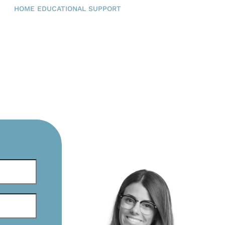
HOME EDUCATIONAL SUPPORT