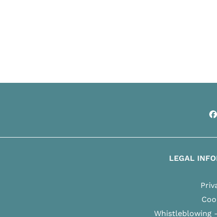
F
LEGAL INF
Priv
Cook
Whistleblowing 