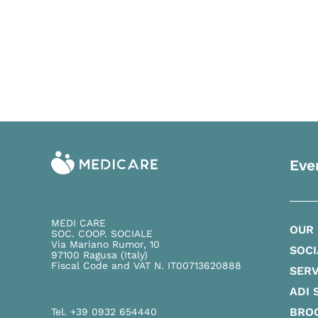
Eve
MEDI CARE
OUR
SOC. COOP. SOCIALE
Via Mariano Rumor, 10
SOCI
97100 Ragusa (Italy)
Fiscal Code and VAT N. IT00713620888
SERV
ADI 
BRO
Tel. +39 0932 654440