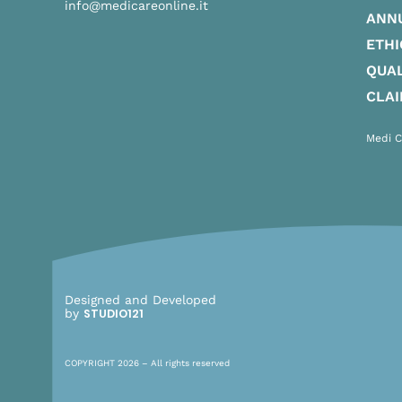
info@medicareonline.it
ANN
ETHI
QUAL
CLA
Medi C
Designed and Developed
by
STUDIO121
COPYRIGHT 2026 – All rights reserved