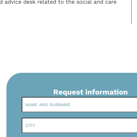
d advice desk related to the social and care
Request information