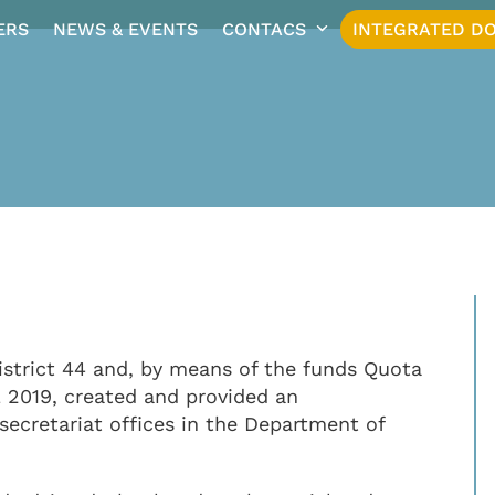
ERS
NEWS & EVENTS
CONTACS
INTEGRATED DO
istrict 44 and, by means of the funds Quota
L 2019, created and provided an
 secretariat offices in the Department of