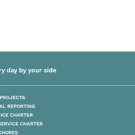
ry day by your side
 PROJECTS
AL REPORTING
ICE CHARTER
SERVICE CHARTER
CHURES