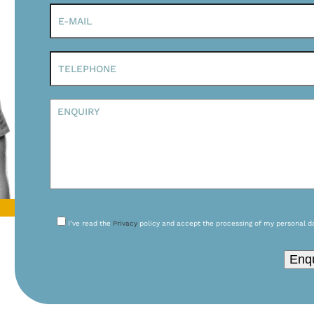
I’ve read the
Privacy
policy and accept the processing of my personal d
Please leave this field empty.