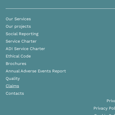
Our Services
Our projects
Social Reporting
Service Charter
ADI Service Charter
Ethical Code
Brochures
Annual Adverse Events Report
Quality
Claims
Contacts
Priv
Privacy Pol