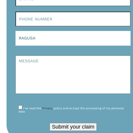
I’ve read the
Privacy
policy and accept the processing of my personal
data