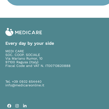
Please leave this field empty.
Every day by your side
MEDI CARE
SOC. COOP. SOCIALE
Via Mariano Rumor, 10
97100 Ragusa (Italy)
Fiscal Code and VAT N. IT00713620888
Tel. +39 0932 654440
info@medicareonline.it
Facebook
Instagram
LinkedIn