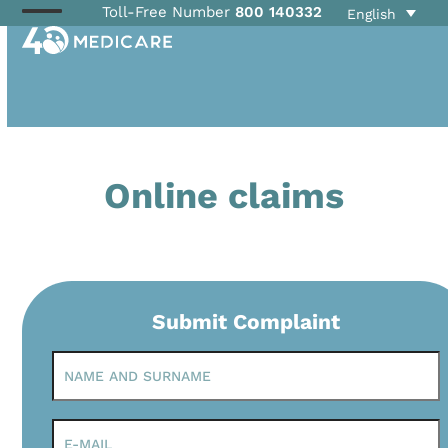
Skip
Toll-Free Number
800 140332
English
Open
Close
to
mobile
mobile
content
menu
menu
Online claims
Submit Complaint