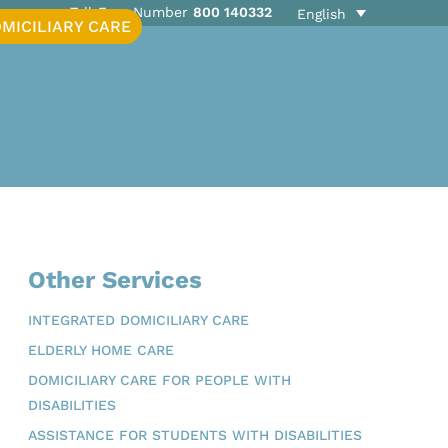
Toll-Free Number
800 140332
English
MICILIARY CARE
Other Services
INTEGRATED DOMICILIARY CARE
ELDERLY HOME CARE
DOMICILIARY CARE FOR PEOPLE WITH
DISABILITIES
ASSISTANCE FOR STUDENTS WITH DISABILITIES