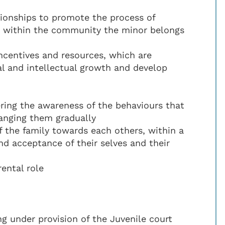
tionships to promote the process of
so within the community the minor belongs
incentives and resources, which are
al and intellectual growth and develop
ering the awareness of the behaviours that
hanging them gradually
 the family towards each others, within a
nd acceptance of their selves and their
ental role
ing under provision of the Juvenile court