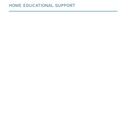
HOME EDUCATIONAL SUPPORT