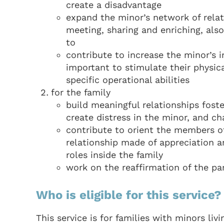
create a disadvantage
expand the minor’s network of rela
meeting, sharing and enriching, al
to
contribute to increase the minor’s 
important to stimulate their physic
specific operational abilities
for the family
build meaningful relationships fost
create distress in the minor, and c
contribute to orient the members of
relationship made of appreciation a
roles inside the family
work on the reaffirmation of the par
Who is eligible for this service?
This service is for families with minors liv