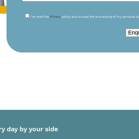
I’ve read the
Privacy
policy and accept the processing of my personal d
Please leave this field empty.
ry day by your side