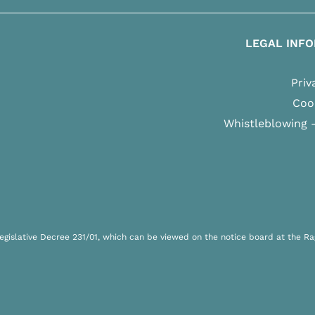
LEGAL INF
Priv
Cook
Whistleblowing 
islative Decree 231/01, which can be viewed on the notice board at the Rag