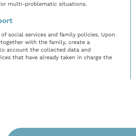
for multi-problematic situations.
port
of social services and family policies. Upon
 together with the family, create a
nto account the collected data and
vices that have already taken in charge the