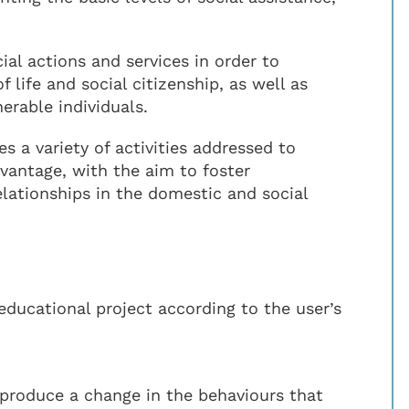
ial actions and services in order to
f life and social citizenship, as well as
erable individuals.
a variety of activities addressed to
dvantage, with the aim to foster
lationships in the domestic and social
educational project according to the user’s
 produce a change in the behaviours that