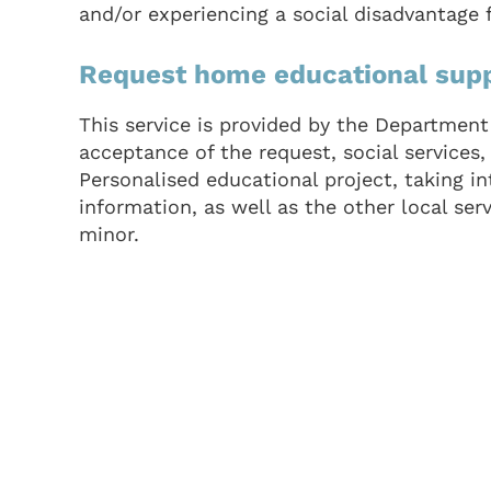
and/or experiencing a social disadvantage 
Request home educational sup
This service is provided by the Department 
acceptance of the request, social services,
Personalised educational project, taking i
information, as well as the other local ser
minor.