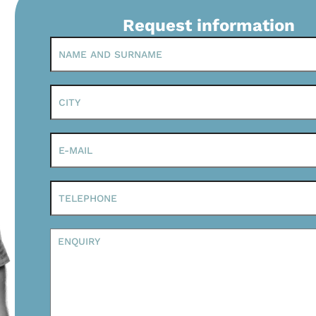
Request information