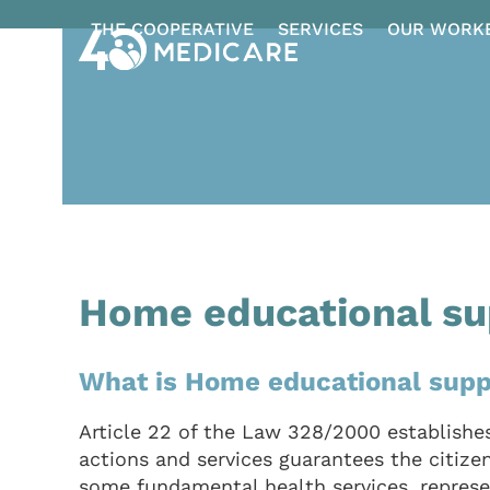
Skip
THE COOPERATIVE
SERVICES
OUR WORK
to
content
Home educational su
What is Home educational supp
Article 22 of the Law 328/2000 establishes
actions and services guarantees the citizens
some fundamental health services, represen