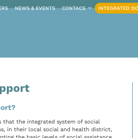
ERS
NEWS & EVENTS
CONTACS
INTEGRATED DO
pport
ort?
 that the integrated system of social
, in their local social and health district,
ting the basic levels of social assistance,