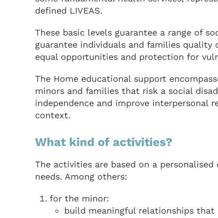
defined LIVEAS.
These basic levels guarantee a range of soc
guarantee individuals and families quality o
equal opportunities and protection for vuln
The Home educational support encompasses 
minors and families that risk a social disa
independence and improve interpersonal re
context.
What kind of activities?
The activities are based on a personalised 
needs. Among others:
for the minor:
build meaningful relationships that