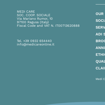
MEDI CARE
OUR
SOC. COOP. SOCIALE
Via Mariano Rumor, 10
SOCI
97100 Ragusa (Italy)
Fiscal Code and VAT N. IT00713620888
SERV
ADI 
BRO
Tel. +39 0932 654440
info@medicareonline.it
ANN
ETHI
QUAL
CLA
Medi C