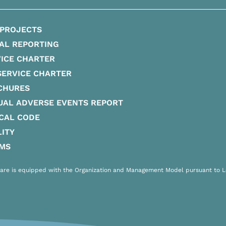
 PROJECTS
AL REPORTING
ICE CHARTER
SERVICE CHARTER
CHURES
UAL ADVERSE EVENTS REPORT
CAL CODE
ITY
IMS
are is equipped with the Organization and Management Model pursuant to Leg